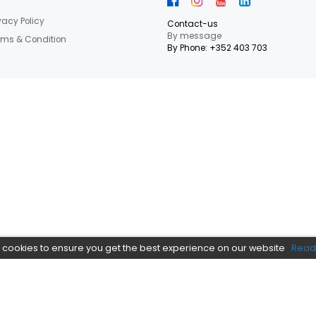
letter Now
 our latest shop and special offers.
NEED HEL
Informations
Privacy Policy
Contact-us
By messag
Terms & Condition
By Phone: +