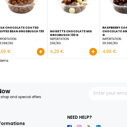
+
2,69 €
3,29 €
MILK CHOCOLATE COATED
COFFEE BEAN GROSBUSCH 130
NOISETTE CHOCOLATE M
G
GROSBUSCH 130 G
IMPORTATION
IMPORTATION
28.38€/KG
33€/KG
+
3,69 €
4,29 €
12
Items