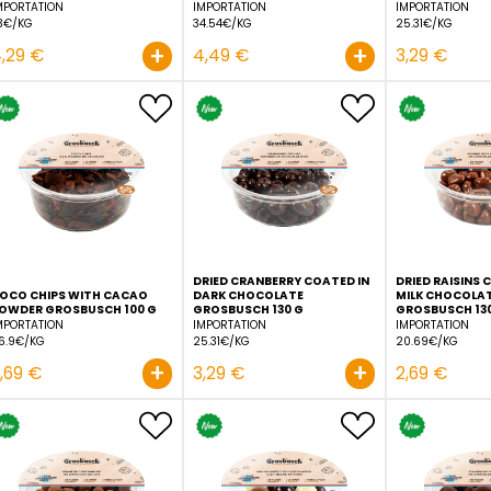
ALMOND CHOCOLATE
BLACKCURRANT COATED 
CARAMEL SEA SALT
WHITE CHOCOLATE
GROSBUSCH 130 G
GROSBUSCH 130 G
IMPORTATION
IMPORTATION
33€/KG
34.54€/KG
+
4,29 €
4,49 €
DRIED CRANBERRY COATE
COCO CHIPS WITH CACAO
DARK CHOCOLATE
POWDER GROSBUSCH 100 G
GROSBUSCH 130 G
IMPORTATION
IMPORTATION
26.9€/KG
25.31€/KG