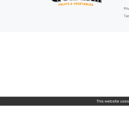
Join Our News
Get E-mail updates about