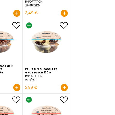
IN
CANDIED PINEAPPLE IN PINA
CHOCOLATE ALMOND
COLADA STYLE GROSBUSCH
TIRAMISU STYLE GROSBUS
130 G
130 G
IMPORTATION
IMPORTATION
25.31€/KG
26.85€/KG
+
+
3,29 €
3,49 €
D IN
DRIED RAISINS COATED IN
MILK CHOCOLATE
FRUIT MIX CHOCOLATE
GROSBUSCH 130 G
GROSBUSCH 130 G
IMPORTATION
IMPORTATION
20.69€/KG
23€/KG