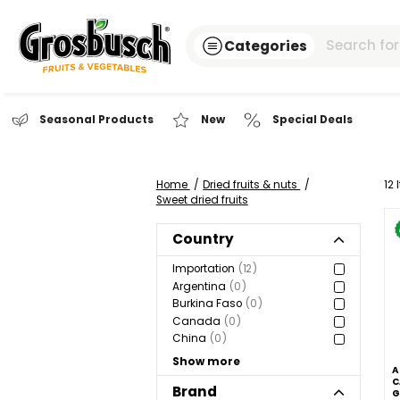
Categories
Seasonal Products
New
Special Dea
Home
Dried fruits & nuts
Sweet dried fruits
Country
Importation
12
Argentina
0
Burkina Faso
0
Canada
0
China
0