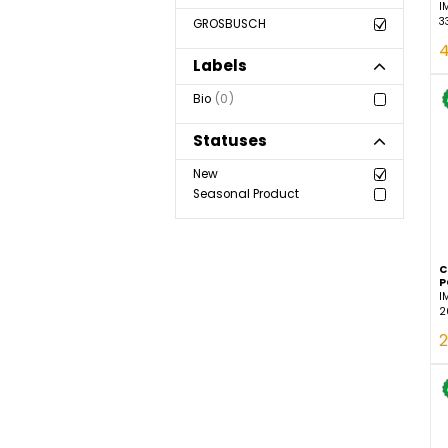
Show more
Brand
GROSBUSCH
Labels
Bio
0
Statuses
New
Seasonal Product