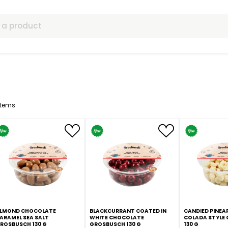
ls
12
Items