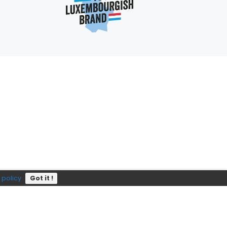
Subscribe
P?
e
352 403 703