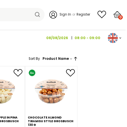
Sign I
08/08/2026
Sort By