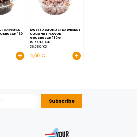
+
+
2,69 €
2,99 €
RASPBERRY COATED IN MILK
SWEET ALMOND STRAWBE
IX
CHOCOLATE GROSBUSCH 130
COCONUT FLAVOR
G
GROSBUSCH 130 G
IMPORTATION
IMPORTATION
38.38€/KG
36.08€/KG
+
+
4,99 €
4,69 €