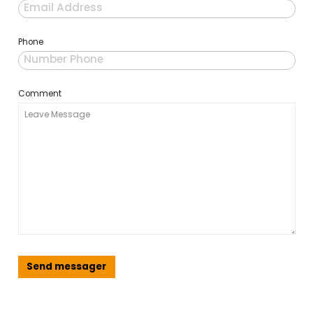
Email
Phone
Comment