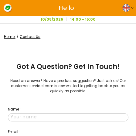
Hello!
10/08/2026
14:00 - 15:00
Home
Contact Us
Got A Question? Get In Touc
Need an answer? Have a product suggestion? Just ask u
customer service team is committed to getting back to 
quickly as possible.
Name