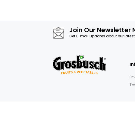
Join Our News
Get E-mail updates about