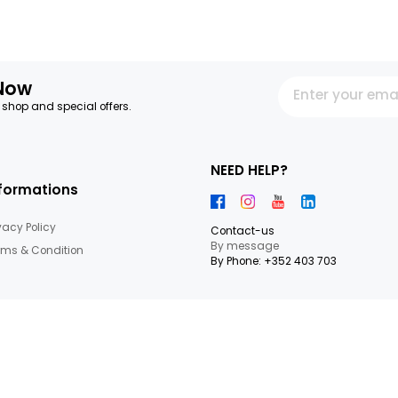
SMOOTHIE MANGO-
ORANGE-BANANA JUICE
PASSIONFRUIT HPP
GROSBUSCH PACKAGE 25 CL
GROSBUSCH 25 CL
IMPORTATION
IMPORTATION
9.16€/KG
9.16€/KG
+
2,29 €
2,29 €
13
Items
letter Now
 our latest shop and special offers.