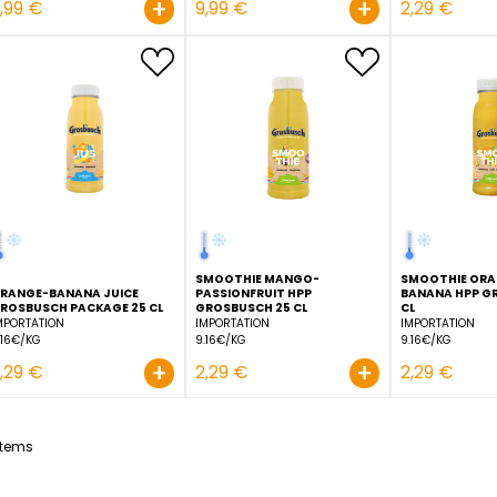
ORANGE JUICE GROSBU
FRESHCUT 1,5 L
IMPORTATION
6.66€/KG
LIME JUICE HPP 1 L
IMPORTATION
Order before 11:00 to be
delivered D+1
7.99€/KG
+
7,99 €
9,99 €