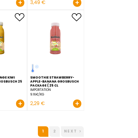
SCH
ORANGE JUICE GROSBUSCH
FRESHCUT 25 CL
IMPORTATION
ORANGE JUICE HPP
9.16€/KG
GROSBUSCH 50 CL
IMPORTATION
Order before 11:00 to be
delivered D+1
6.98€/KG
+
+
2,29 €
3,49 €