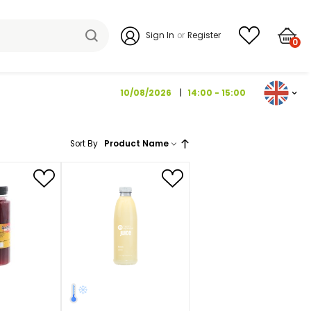
Sign I
10/08/202
Sort By