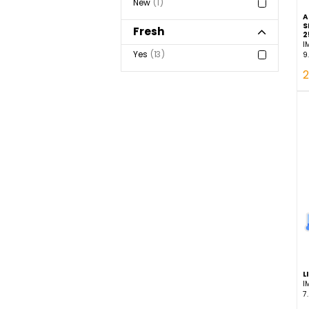
Statuses
New
1
Fresh
Yes
13