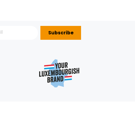
SMOOTHIE ORANGE KIWI
SMOOTHIE STRAWBERRY-
BANANA HPP GROSBUSCH 25
APPLE-BANANA GROSBUS
CL
PACKAGE ( 25 CL
IMPORTATION
IMPORTATION
9.16€/KG
9.16€/KG
+
+
2,29 €
2,29 €
1
2
NEX
Subscribe