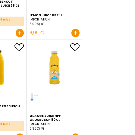
GROSBUSCH FRESHCUT
POMEGRANATE JUICE 25 CL
IMPORTATION
15.96€/KG
LEMON JUICE HPP 1 L
IMPORTATION
Order before 11:00 to be
delivered D+1
6.99€/KG
+
+
3,99 €
6,99 €