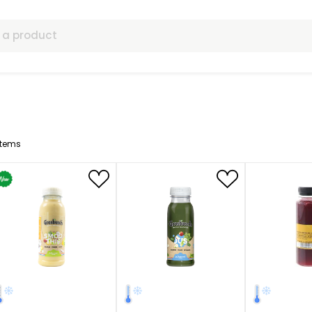
ls
13
Items