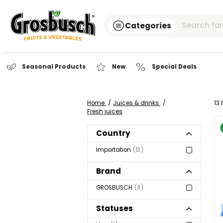
Categories
Seasonal Products
New
Special Dea
Home
Juices & drinks
Fresh juices
Country
Importation
13
Brand
GROSBUSCH
11