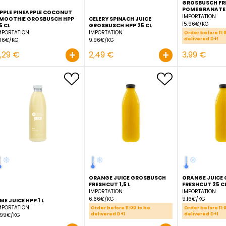
APPLE PINEAPPLE COCONUT
SMOOTHIE GROSBUSCH HPP
CELERY SPINACH JUICE
25 CL
GROSBUSCH HPP 25 CL
IMPORTATION
IMPORTATION
9.16€/KG
9.96€/KG
+
2,29 €
2,49 €