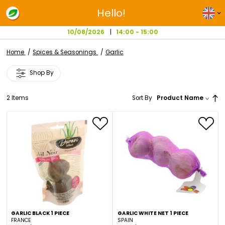
Hello!
10/08/2026
14:00 - 15:00
Home
Spices & Seasonings
Garlic
Shop By
2
Items
Sort By