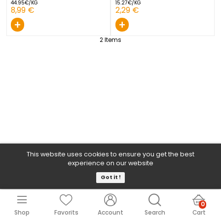
GARLIC BLACK 1 PIECE
GARLIC WHITE NET 1 PIECE
FRANCE
SPAIN
44.95€/KG
15.27€/KG
8,99 €
2,29 €
+
+
2
Items
This website uses cookies to ensure you get the b