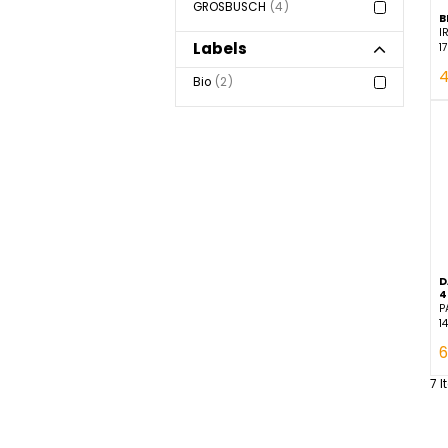
Brand
GROSBUSCH
4
Labels
Bio
2