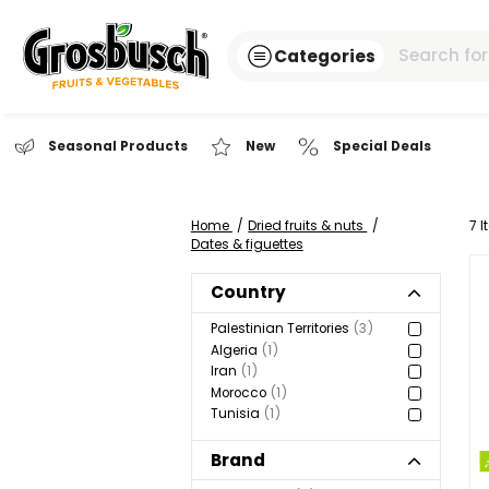
Categories
Seasonal Products
New
Special Dea
Home
Dried fruits & nuts
Dates & figuettes
Country
Palestinian Territories
3
Algeria
1
Iran
1
Morocco
1
Tunisia
1