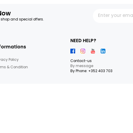
14.87€/KG
14.98€/KG
+
6,69 €
8,99 €
7
Items
letter Now
 our latest shop and special offers.
NEED HEL
Informations
Privacy Policy
Contact-us
By messag
Terms & Condition
By Phone: +