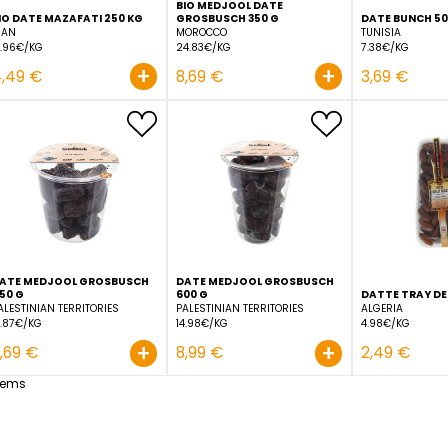
BIO MEDJOOL DATE
BIO DATE MAZAFATI 250 KG
GROSBUSCH 350 G
IRAN
MOROCCO
17.96€/KG
24.83€/KG
+
4,49 €
8,69 €
DATE MEDJOOL GROSBUSCH
DATE MEDJOOL GROSBU
450 G
600 G
PALESTINIAN TERRITORIES
PALESTINIAN TERRITORIES