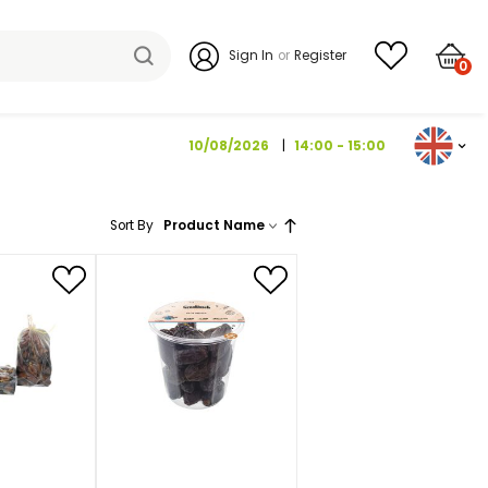
Sign I
10/08/202
Sort By