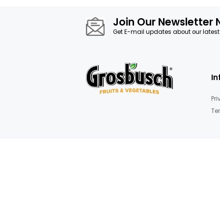
Join Our News
Get E-mail updates about