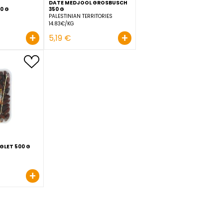
DATE MEDJOOL GROSBUS
DATE BUNCH 500 G
350 G
TUNISIA
PALESTINIAN TERRITORIES
7.38€/KG
14.83€/KG
+
+
3,69 €
5,19 €
SCH
DATTE TRAY DEGLET 500 G
ALGERIA