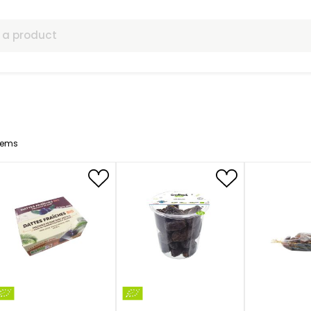
ls
7
Items