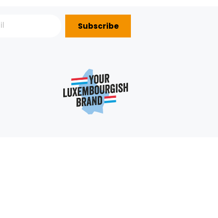
4.98€/KG
+
+
2,49 €
Subscribe
P?
e
352 403 703