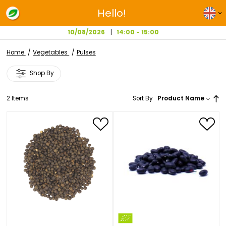
Hello!
10/08/2026
14:00 - 15:00
Home
Vegetables
Pulses
Shop By
2
Items
Sort By