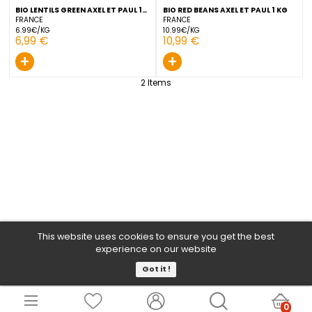
BIO LENTILS GREEN AXEL ET PAUL 1
BIO RED BEANS AXEL ET PAU
KG
FRANCE
FRANCE
6.99€/KG
10.99€/KG
6,99 €
10,99 €
+
+
2
Items