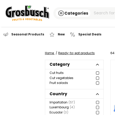
Categories
Seasonal Products
New
Special Dea
Home
Ready-to-eat products
Category
Cut fruits
Cut vegetables
Fruit salads
Country