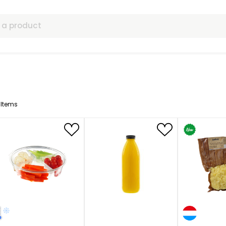
ls
64
Items