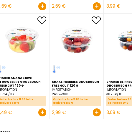
PINEAPPLE SLICE 1/2
PINEAPPLE GROSBUSCH
GROSBUSCH FRESHCUT
FRESHCUT BARREL 650 G
BARREL 270 G
ECUADOR
ECUADOR
7.22€/KG
9.96€/KG
Order before 11:00 to be
Order before 11:00 to be
delivered D+1
delivered D+1
+
4,69 €
2,69 €