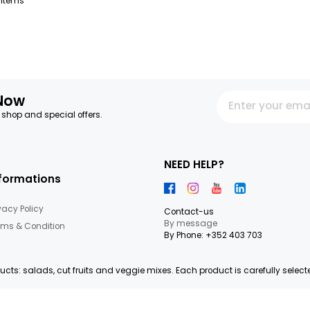
SHAKER ANANAS KIWI
STRAWBERRY GROSBUSCH
SHAKER BERRIES GROSB
FRESHCUT 120 G
FRESHCUT 120 G
IMPORTATION
IMPORTATION
20.75€/KG
24.92€/KG
Order before 11:00 to be
Order before 11:00 to be
delivered D+1
delivered D+1
+
2,49 €
2,99 €
64
Items
letter Now
 our latest shop and special offers.