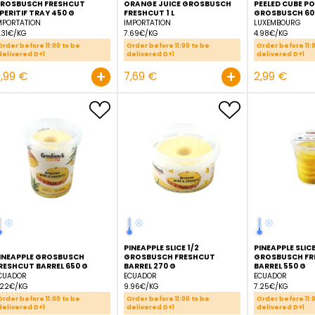
GROSBUSCH FRESHCUT
ORANGE JUICE GROSBU
APERITIF TRAY 450 G
FRESHCUT 1 L
IMPORTATION
IMPORTATION
13.31€/KG
7.69€/KG
Order before 11:00 to be
Order before 11:00 to be
delivered D+1
delivered D+1
+
5,99 €
7,69 €