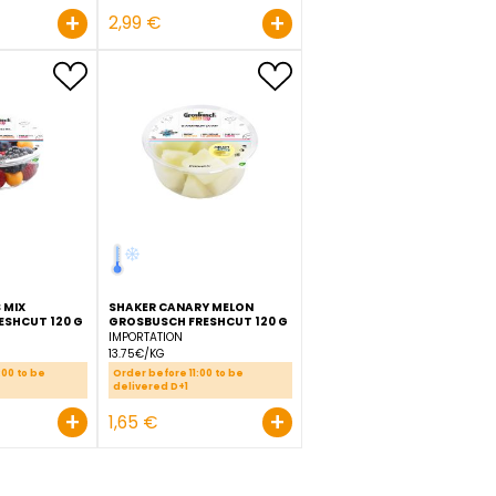
PINEAPPLE SLICED
GROSBUSCH FRESHCUT
POTATO PEELED FRENCH FR
BARREL 550 G
GROSBUSCH 600 G
ECUADOR
LUXEMBOURG
7.25€/KG
4.98€/KG
Order before 11:00 to be
Order before 11:00 to be
delivered D+1
delivered D+1
+
+
3,99 €
2,99 €