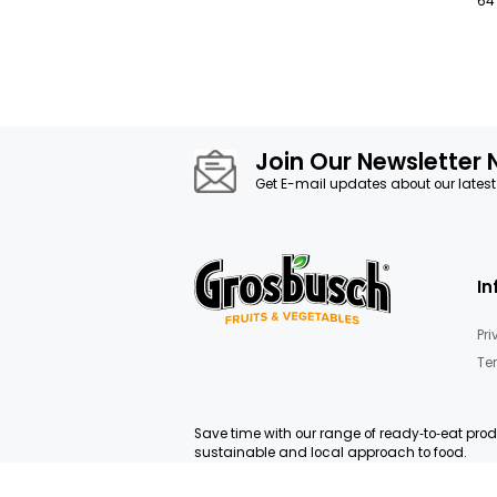
Join Our News
Get E-mail updates about