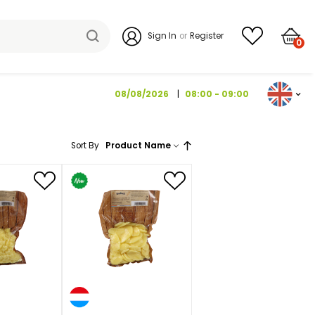
Sign I
08/08/2026
Sort By