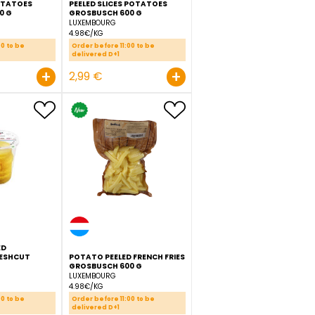
SCH
PEELED CUBE POTATOES
PEELED SLICES POTATOES
GROSBUSCH 600 G
GROSBUSCH 600 G
LUXEMBOURG
LUXEMBOURG
4.98€/KG
4.98€/KG
Order before 11:00 to be
Order before 11:00 to be
delivered D+1
delivered D+1
+
+
2,99 €
2,99 €