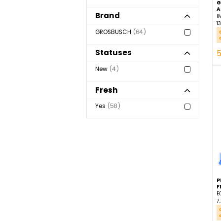
Importation
57
Luxembourg
4
Ecuador
3
Brand
GROSBUSCH
64
Statuses
New
4
Fresh
Yes
58