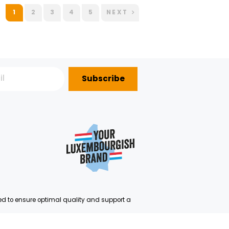
USCH
SHAKER BERRIES MIX
SHAKER CANARY MELON
GROSBUSCH FRESHCUT 120 G
GROSBUSCH FRESHCUT 120
IMPORTATION
IMPORTATION
30.75€/KG
13.75€/KG
Order before 00:00 to be
Order before 11:00 to be
delivered D+0
delivered D+1
+
+
3,69 €
1,65 €
1
2
3
4
5
NEX
Subscribe