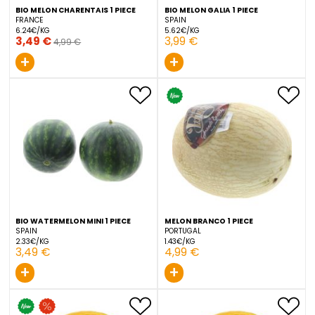
BIO MELON CHARENTAIS 1 PIECE
BIO MELON GALIA 1 PIECE
FRANCE
SPAIN
6.24€/KG
5.62€/KG
3,49 €
3,99 €
4,99 €
+
+