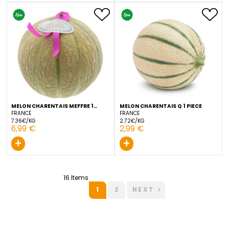
MELON CHARENTAIS 1 PIECE
MELON CHARENTAIS CAVAI
PIECE
FRANCE
FRANCE
3.29€/KG
6.66€/KG
3,29 €
5,99 €
+
+