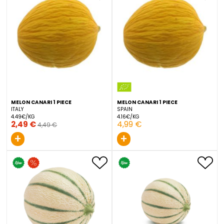
BIO WATERMELON MINI 1 PIECE
MELON BRANCO 1 PIECE
SPAIN
PORTUGAL
2.33€/KG
1.43€/KG
3,49 €
4,99 €
+
+
MELON CANARI 1 PIECE
MELON CANARI 1 PIECE
ITALY
SPAIN
4.49€/KG
4.16€/KG