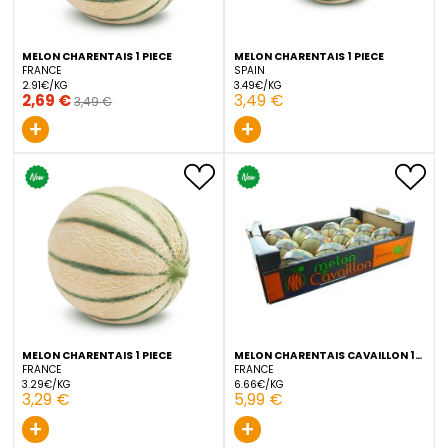
2,49 €
4,99 €
4,49 €
+
+
MELON CHARENTAIS 1 PIECE
MELON CHARENTAIS 1 PIEC
FRANCE
SPAIN
2.91€/KG
3.49€/KG
2,69 €
3,49 €
3,49 €
+
+