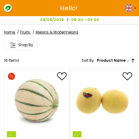
Hello!
08/08/2026
08:00 - 09:00
Home
Fruits
Melons & Watermelons
Shop By
16
Items
Sort By