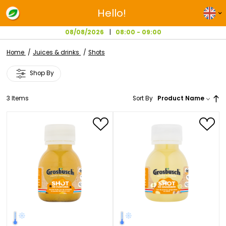
Hello!
08/08/2026
08:00 - 09:00
Home
Juices & drinks
Shots
Shop By
3
Items
Sort By