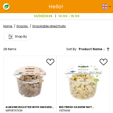
Hello!
10/08/2026
14:00 - 15:00
Home
Snacks
Snackable dried fruits
Shop By
28
Items
Sort By