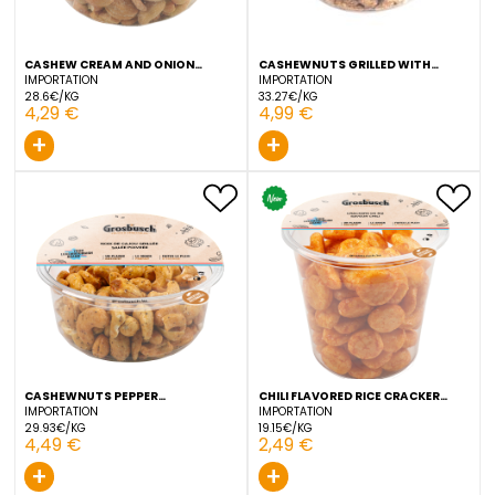
5,49 €
3,99 €
+
Coming soon
CASHEW CREAM AND ONION
CASHEWNUTS GRILLED WI
GROSBUSCH 150 G
TRUFFEL GROSBUSCH 150 
IMPORTATION
IMPORTATION
28.6€/KG
33.27€/KG
4,29 €
4,99 €
+
+