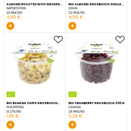
ALMOND ROASTED WIYH SMOKED
BIO ALMOND GROSBUSCH 
SALT GROSBUSCH 200 G
200 G
IMPORTATION
SPAIN
23.45€/KG
22.95€/KG
4,69 €
4,59 €
+
+