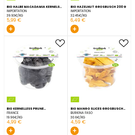
+
+
BIO HALBE MACADAMIA KERNELS
BIO HAZELNUT GROSBUSCH
GROSBUSCH 150 G
IMPORTATION
IMPORTATION
39.93€/KG
32.45€/KG
5,99 €
6,49 €
+
+