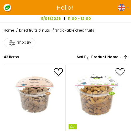
Hello!
11/08/2026
11:00 - 12:00
Home
Dried fruits & nuts
Snackable dried fruits
Shop By
43
Items
Sort By