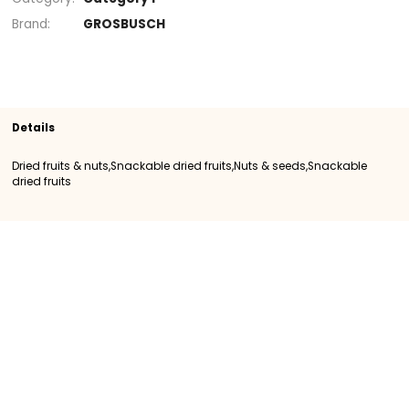
Section
Dried fruits & nuts
Snackable dried frui
Snackable dried fruits
SKU
400534
Origin
Importation
Category
Category I
Brand
GROSBUSCH
Details
Dried fruits & nuts,Snackable dried fruits,Nuts & seeds,Snack
dried fruits