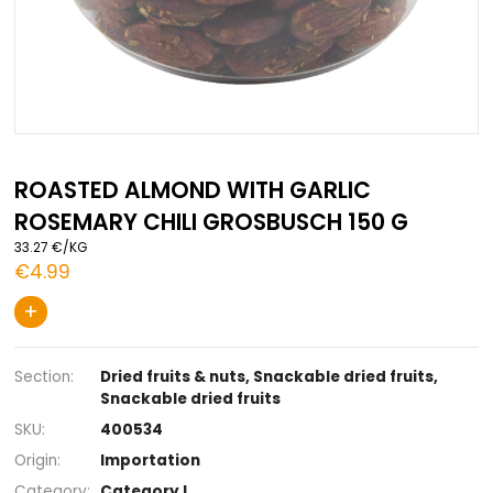
Skip
to
ROASTED ALMOND WITH GARLIC
the
ROSEMARY CHILI GROSBUSCH 150 G
beginning
of
33.27 €/KG
the
€4.99
images
gallery
+