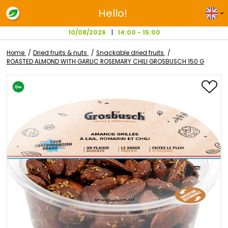
Hello!
10/08/2026
14:00 - 15:00
Home
Dried fruits & nuts
Snackable dried fruits
ROASTED ALMOND WITH GARLIC ROSEMARY CHILI GROSBUSCH 15
Skip
to
the
end
of
the
images
gallery