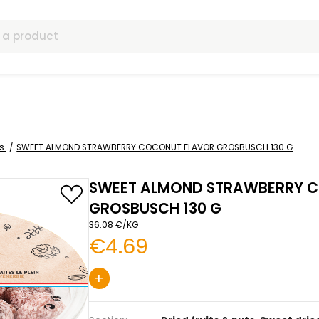
ls
 dried fruits
SWEET ALMOND STRAWBERRY COCONUT FLAVOR G
SWEET ALMOND S
GROSBUSCH 130 G
36.08 €/KG
€4.69