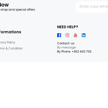
ruits,Nuts & seeds
letter Now
 our latest shop and special offers.
NEED HEL
Informations
Privacy Policy
Contact-us
By messag
Terms & Condition
By Phone: +