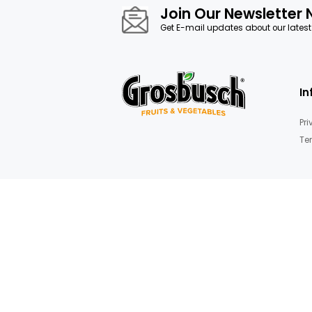
images
gallery
Dried fruits & nuts,Sweet dried f
Join Our News
Get E-mail updates about