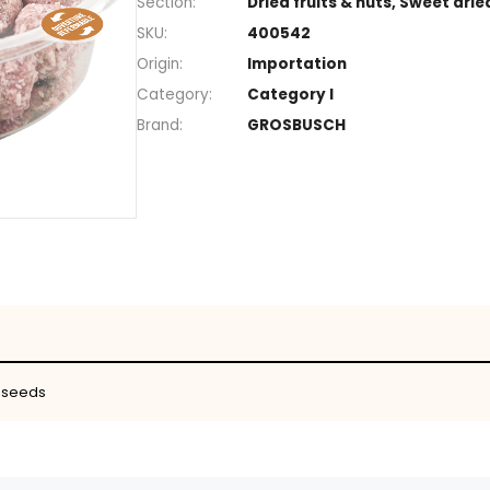
+
Section
Dried fruits
SKU
400542
Origin
Importatio
Category
Category I
Brand
GROSBUSC