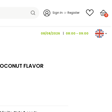
Sign I
08/08/2026
ROSBUSCH 130 G
TRAWBERRY COCONUT FLAVOR