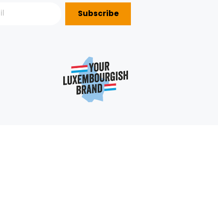
Subscribe
P?
e
352 403 703