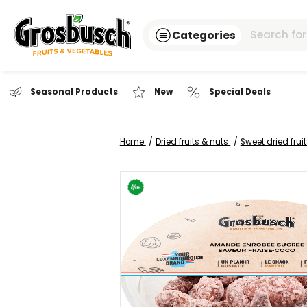
Categories
Seasonal Products
New
Special Dea
Home
Dried fruits & nuts
Sweet
Skip
to
the
end
of
the
images
gallery