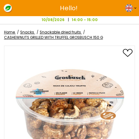
Hello!
10/08/2026
14:00 - 15:00
Home
Snacks
Snackable dried fruits
CASHEWNUTS GRILLED WITH TRUFFEL GROSBUSCH 150 G
Skip
to
the
end
of
the
images
gallery