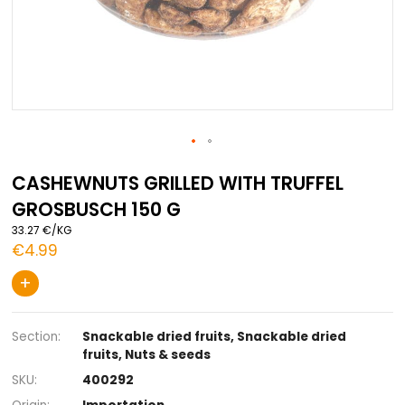
Skip
to
CASHEWNUTS GRILLED WITH TRUFFEL
the
GROSBUSCH 150 G
beginning
of
33.27 €/KG
the
€4.99
images
gallery
+