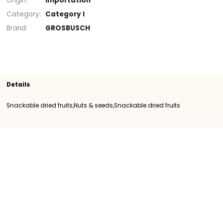
Section
Snackable dried fruits
Snackable drie
fruits
Nuts & seeds
SKU
400292
Origin
Importation
Category
Category I
Brand
GROSBUSCH
Details
Snackable dried fruits,Nuts & seeds,Snackable dried fruits