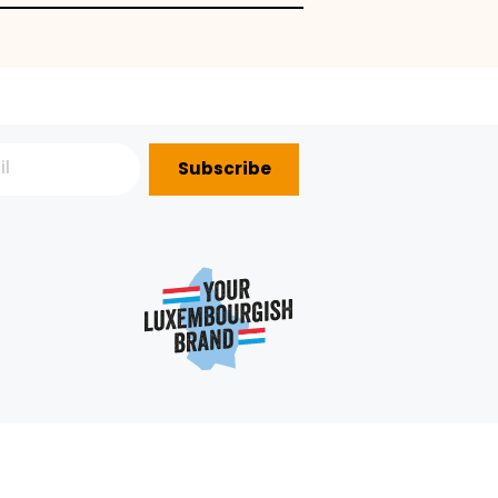
 fruits
Subscribe
P?