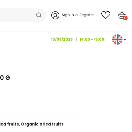
Sign I
10/08/202
ROSBUSCH 200 G