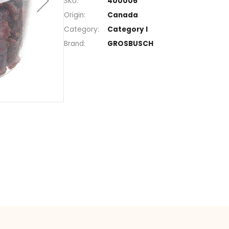
Section
Sweet dried fr
SKU
400006
Origin
Canada
Category
Category I
Brand
GROSBUSCH