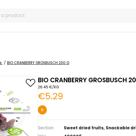
ls
 dried fruits
BIO CRANBERRY GROSBUSCH 200 G
BIO CRANBERRY G
26.45 €/KG
€5.29
+