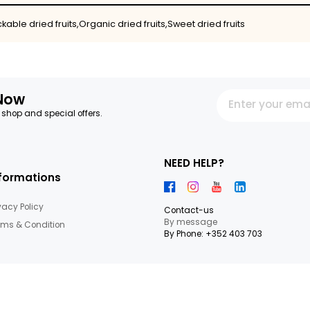
ruits,Snackable dried fruits,Organic dried fruits,Sweet dried
letter Now
 our latest shop and special offers.
NEED HEL