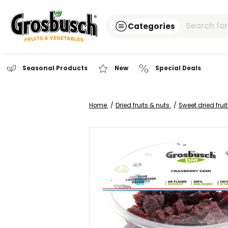
Categories
Seasonal Products
New
Special Dea
Home
Dried fruits & nuts
Sweet
Skip
to
the
end
of
the
images
gallery