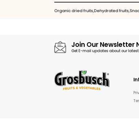
Skip
to
the
beginning
of
the
images
Details
gallery
Organic dried fruits,Dehydrated f
Join Our News
Get E-mail updates about