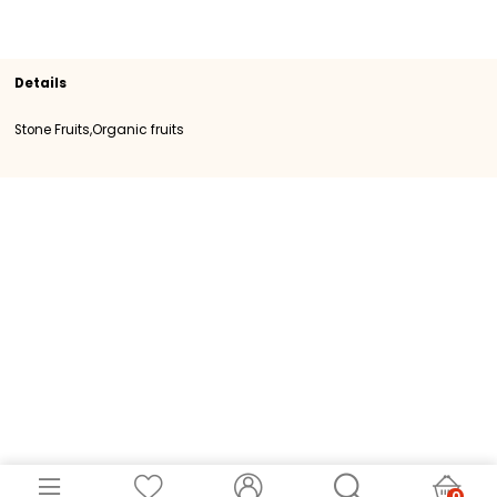
Section
Organic fruits
Stone Fruits
SKU
100856
Origin
Spain
Category
Category I
Details
Stone Fruits,Organic fruits