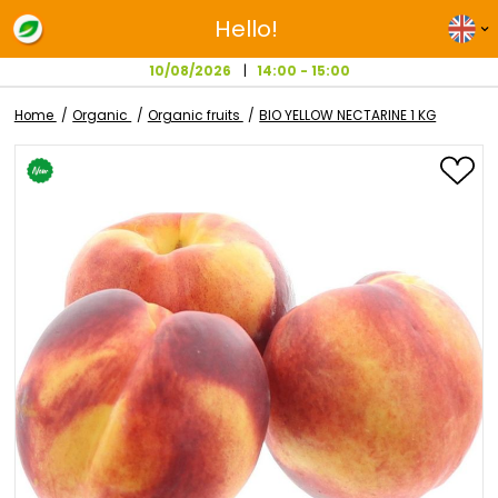
Hello!
10/08/2026
14:00 - 15:00
Home
Organic
Organic fruits
BIO YELLOW NECTARINE 1 
Skip
to
the
end
of
the
images
gallery