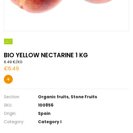
Skip
to
the
BIO YELLOW NECTARINE 1 KG
beginning
of
6.49 €/KG
the
€6.49
images
gallery
+