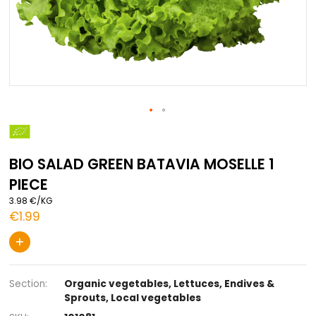
Skip
to
the
BIO SALAD GREEN BATAVIA MOSELLE 
beginning
of
PIECE
the
images
3.98 €/KG
gallery
€1.99