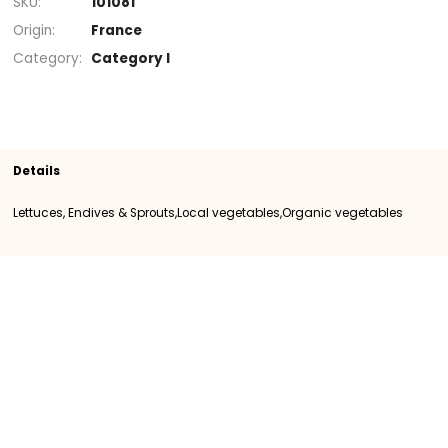
+
Section
Organic vegetables
Lettuces, Endives
Sprouts
Local vegetables
SKU
101081
Origin
France
Category
Category I
Details
Lettuces, Endives & Sprouts,Local vegetables,Organic vegeta