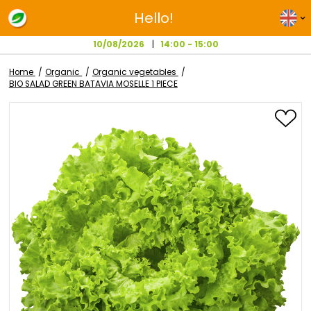
Hello!
10/08/2026
14:00 - 15:00
Home
Organic
Organic vegetables
BIO SALAD GREEN BATAVIA MOSELLE 1 PIECE
Skip
to
the
end
of
the
images
gallery