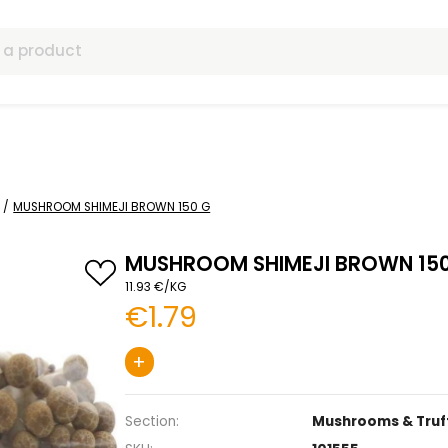
ls
& Truffles
MUSHROOM SHIMEJI BROWN 150 G
MUSHROOM SHIMEJ
11.93 €/KG
€1.79
+