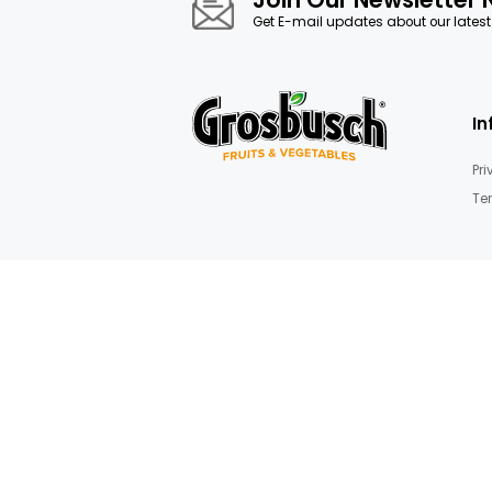
gallery
Mushrooms & Truffles
Join Our News
Get E-mail updates about