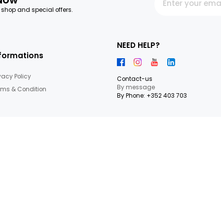
letter Now
 our latest shop and special offers.
NEED HEL
Informations
Privacy Policy
Contact-us
By messag
Terms & Condition
By Phone: +