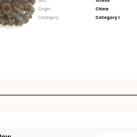
Section
SKU
Origin
Category