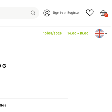
Sign I
10/08/202
I BROWN 150 G