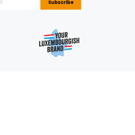
Subscribe
P?
e
352 403 703