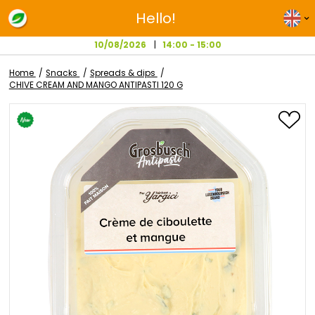
Hello!
10/08/2026
14:00 - 15:00
Home
Snacks
Spreads & dips
CHIVE CREAM AND MANGO ANTIPASTI 120 G
Skip
to
the
end
of
the
images
gallery