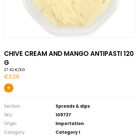
Skip
to
CHIVE CREAM AND MANGO ANTIPAST
the
G
beginning
of
27.42 €/KG
the
€3.29
images
gallery
+