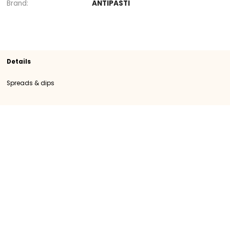
Section
Spreads & dips
SKU
109737
Origin
Importation
Category
Category I
Brand
ANTIPASTI
Details
Spreads & dips