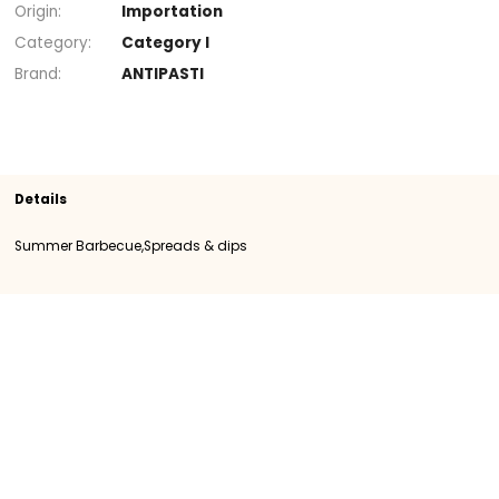
+
Section
Spreads & dips
Summer Barbecue
SKU
108322
Origin
Importation
Category
Category I
Brand
ANTIPASTI
Details
Summer Barbecue,Spreads & dips