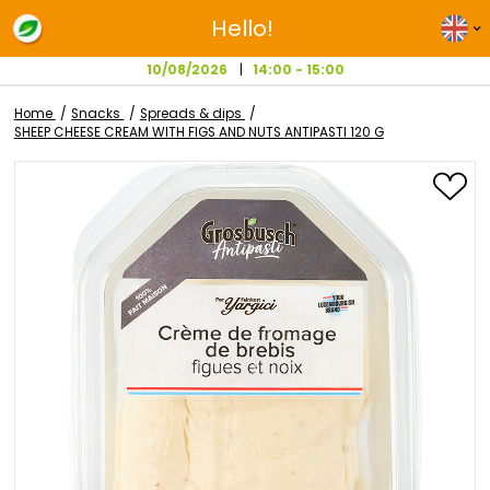
Hello!
10/08/2026
14:00 - 15:00
Home
Snacks
Spreads & dips
SHEEP CHEESE CREAM WITH FIGS AND NUTS ANTIPASTI 120 G
Skip
to
the
end
of
the
images
gallery