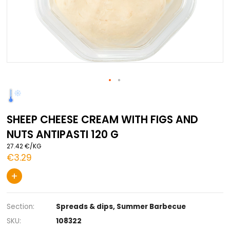
Skip
to
the
SHEEP CHEESE CREAM WITH FIGS AN
beginning
of
NUTS ANTIPASTI 120 G
the
images
27.42 €/KG
gallery
€3.29