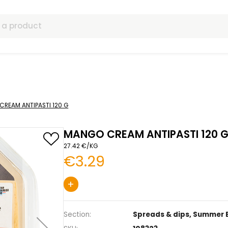
ls
s
MANGO CREAM ANTIPASTI 120 G
MANGO CREAM ANT
27.42 €/KG
€3.29
+