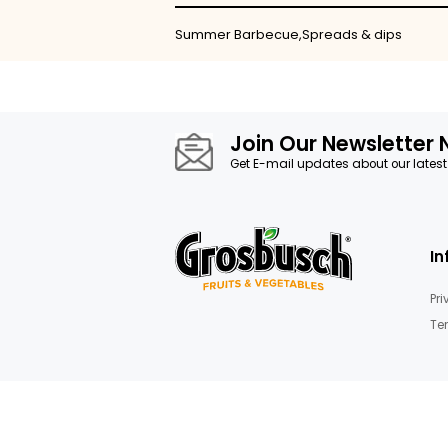
Skip
to
the
beginning
of
the
images
Details
gallery
Summer Barbecue,Spreads & d
Join Our News
Get E-mail updates about