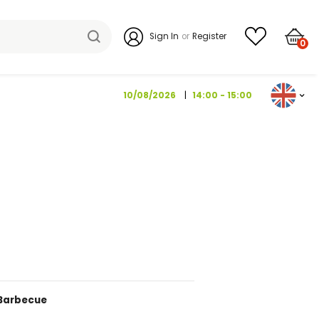
Sign I
10/08/202
IPASTI 120 G