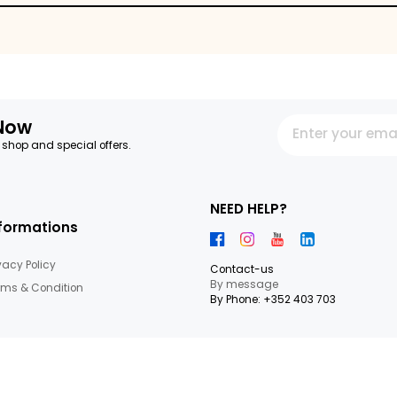
ips
letter Now
 our latest shop and special offers.
NEED HEL