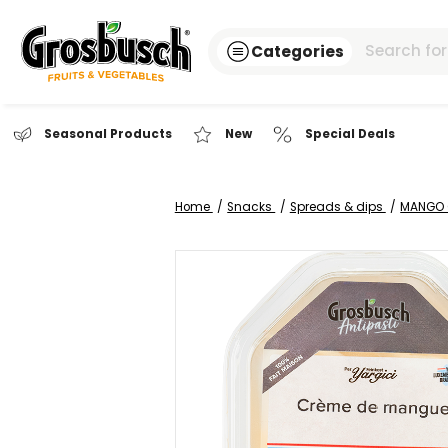
Categories
Seasonal Products
New
Special Dea
Home
Snacks
Spreads & dip
Skip
to
the
end
of
the
images
gallery