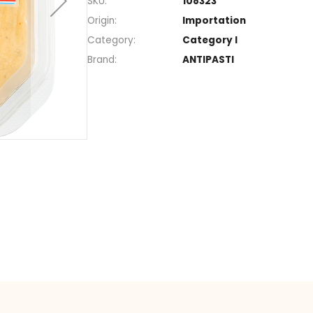
Section
Spread
SKU
108323
Origin
Import
Category
Catego
Brand
ANTIPA