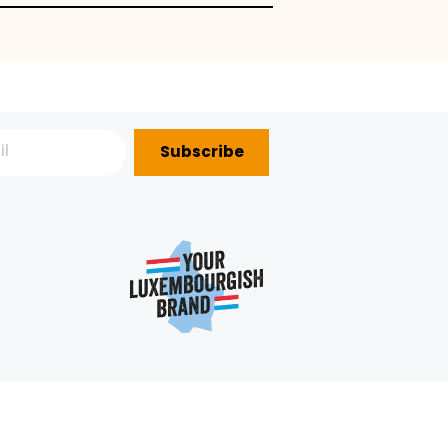
Subscribe
P?