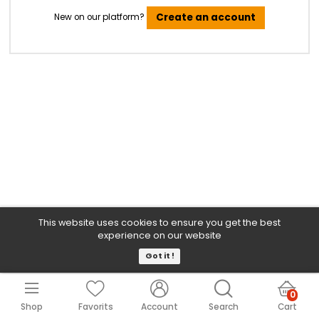
Sign In
Forgot Your Password?
Create an account
New on our platform?
This website uses cookies to ensure you get the b