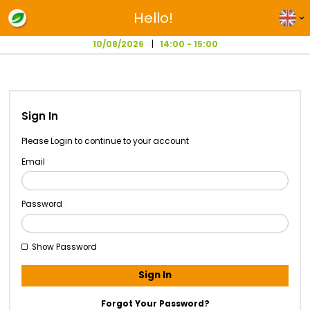
Hello!
10/08/2026
14:00 - 15:00
Sign In
Please Login to continue to your account
Email
Password
Show Password