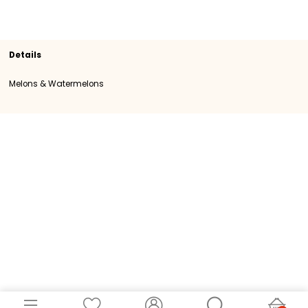
Section
Melons & Watermelons
SKU
107242
Origin
Italy
Category
Category I
Details
Melons & Watermelons