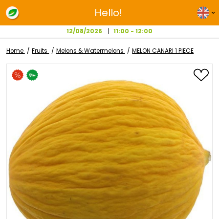
Hello!
12/08/2026
11:00 - 12:00
Home
Fruits
Melons & Watermelons
MELON CANARI 1 PI
Skip
to
the
end
of
the
images
gallery