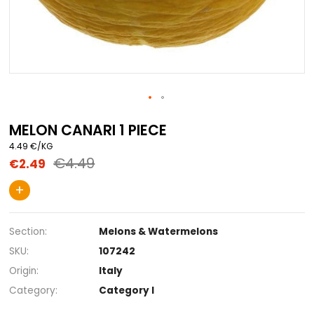
Skip
to
MELON CANARI 1 PIECE
the
4.49 €/KG
beginning
€4.49
€2.49
of
the
images
+
gallery