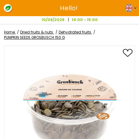
Hello!
10/08/2026
14:00 - 15:00
Home
Dried fruits & nuts
Dehydrated fruits
PUMPKIN SEEDS GROSBUSCH 150 G
Skip
to
the
end
of
the
images
gallery