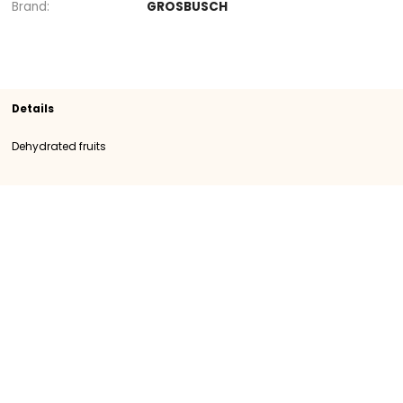
Section
Dehydrated fruits
SKU
400060
Origin
Austria
Category
Category I
Brand
GROSBUSCH
Details
Dehydrated fruits