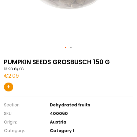
Skip
to
PUMPKIN SEEDS GROSBUSCH 150 G
the
13.93 €/KG
beginning
€2.09
of
the
+
images
gallery