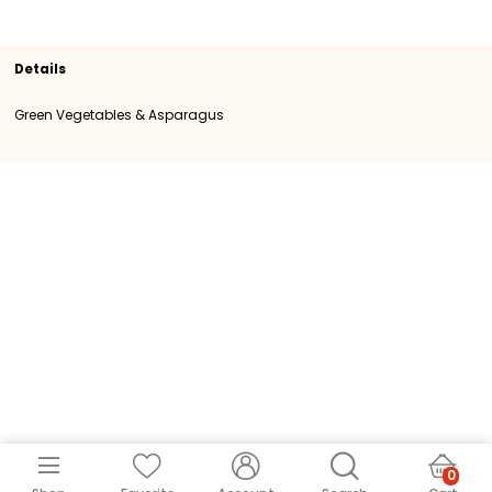
Section
Green Vegetables & Asparagus
SKU
102580
Origin
Kenya
Category
Category I
Details
Green Vegetables & Asparagus