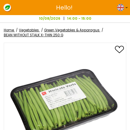
Hello!
10/08/2026
14:00 - 15:00
Home
Vegetables
Green Vegetables & Asparagus
BEAN WITHOUT STALK X-THIN 250 G
Skip
to
the
end
of
the
images
gallery