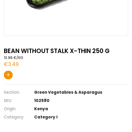
Skip
to
BEAN WITHOUT STALK X-THIN 250 G
the
13.96 €/KG
beginning
€3.49
of
the
+
images
gallery