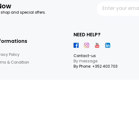
letter Now
 our latest shop and special offers.
NEED HEL
Informations
Privacy Policy
Contact-us
By messag
Terms & Condition
By Phone: +