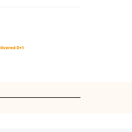
 and 8 kg of produce.
 only
sket
tion
y I
fore 11:00 to be delivered D+1