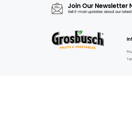
images
gallery
Fruit Basket
Join Our News
Get E-mail updates about