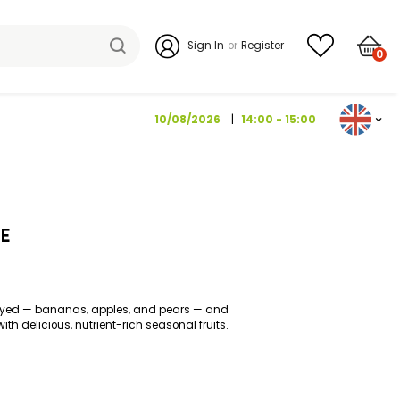
Sign I
10/08/202
IT BOX 1 PIECE
fruits that are widely enjoyed — bananas, apples, and pears — a
t, it’s complemented with delicious, nutrient-rich seasonal fruit