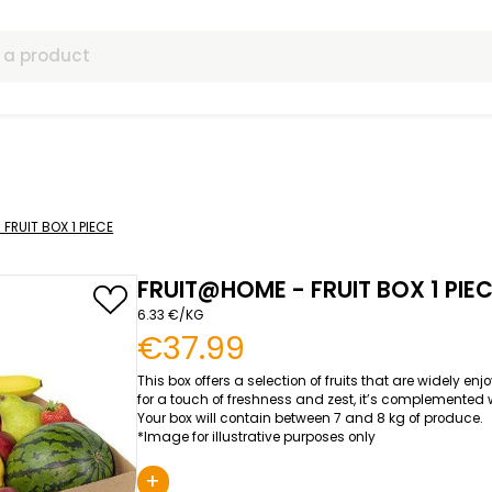
ls
UIT@HOME - FRUIT BOX 1 PIECE
FRUIT@HOME - FRU
6.33 €/KG
€37.99
This box offers a selection of 
for a touch of freshness and zes