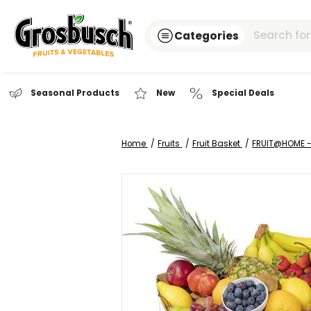
Categories
Seasonal Products
New
Special Dea
Home
Fruits
Fruit Basket
FR
Skip
to
the
end
of
the
images
gallery