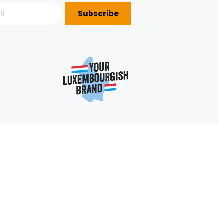
Subscribe
P?
e
352 403 703