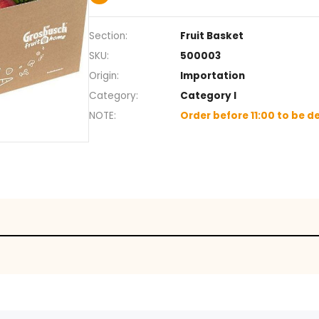
Your box will contain between 7
*Image for illustrative purposes
+
Section
Fruit Ba
SKU
500003
Origin
Importa
Category
Categor
NOTE
Order be