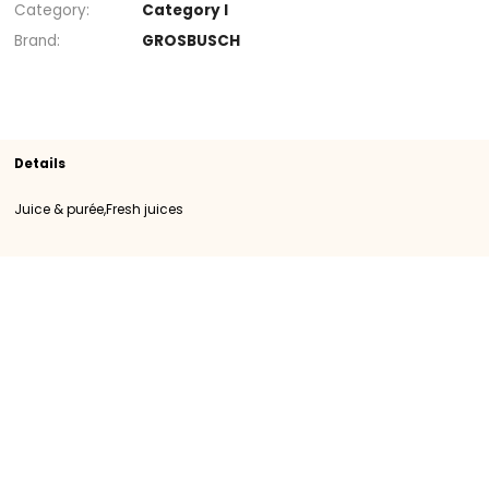
+
Section
Juice & purée
Fresh juices
SKU
105842
Origin
Importation
Category
Category I
Brand
GROSBUSCH
Details
Juice & purée,Fresh juices