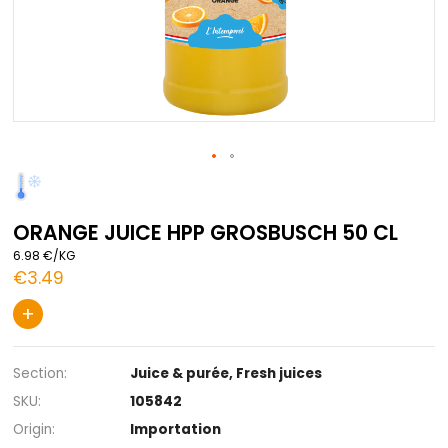
Skip
to
the
ORANGE JUICE HPP GROSBUSCH 50 
beginning
of
6.98 €/KG
the
€3.49
images
gallery