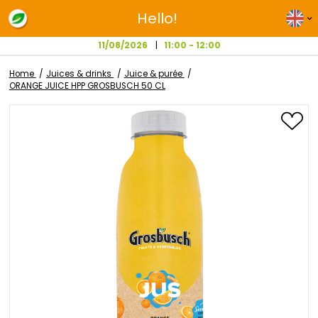
Hello!
11/08/2026
11:00 - 12:00
Home
Juices & drinks
Juice & purée
ORANGE JUICE HPP GROSBUSCH 50 CL
Skip
to
the
end
of
the
images
gallery