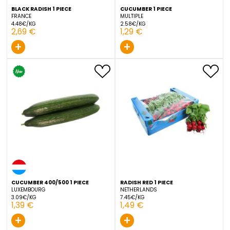
BLACK RADISH 1 PIECE
CUCUMBER 1 PIECE
FRANCE
MULTIPLE
4.48€/KG
2.58€/KG
2,69 €
1,29 €
+
+