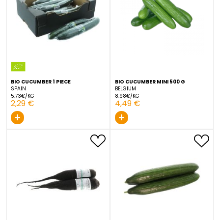
1,79 €
1,99 €
+
+
BIO CUCUMBER 1 PIECE
BIO CUCUMBER MINI 500 G
SPAIN
BELGIUM
5.73€/KG
8.98€/KG
2,29 €
4,49 €
+
+