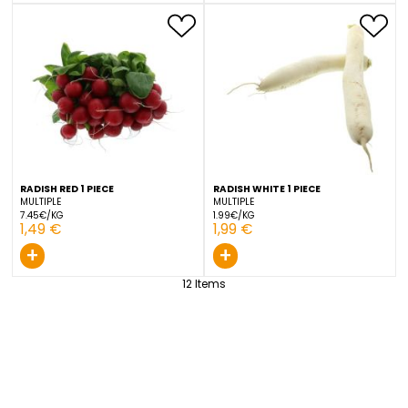
CUCUMBER 400/500 1 PIECE
RADISH RED 1 PIECE
LUXEMBOURG
NETHERLANDS
3.09€/KG
7.45€/KG
1,39 €
1,49 €
+
+