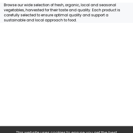
RADISH RED 1 PIECE
RADISH WHITE 1 PIECE
MULTIPLE
MULTIPLE
7.45€/KG
1.99€/KG
1,49 €
1,99 €
+
+
12
Items
Browse our wide selection of fresh, organic, local and season
vegetables, harvested for their taste and quality. Each produ