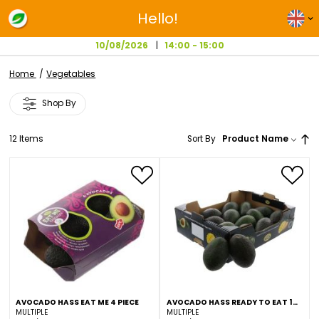
Hello!
10/08/2026
14:00 - 15:00
Home
Vegetables
Shop By
12
Items
Sort By