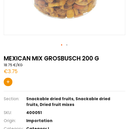
Skip
to
MEXICAN MIX GROSBUSCH 200 G
the
18.75 €/KG
beginning
€3.75
of
the
+
images
gallery