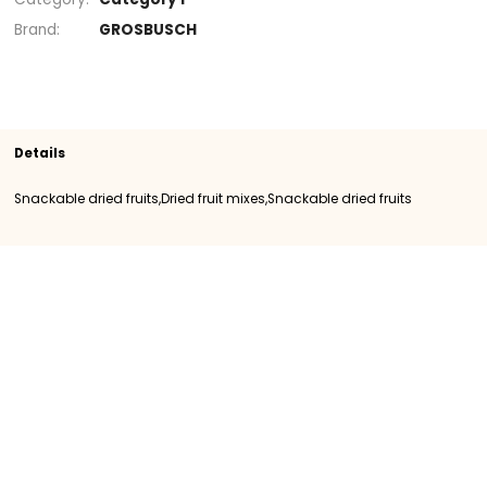
Section
Snackable dried fruits
Snackable drie
fruits
Dried fruit mixes
SKU
400051
Origin
Importation
Category
Category I
Brand
GROSBUSCH
Details
Snackable dried fruits,Dried fruit mixes,Snackable dried fruits