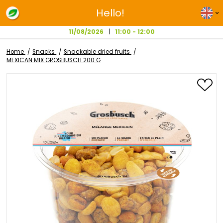
Hello!
11/08/2026
11:00 - 12:00
Home
Snacks
Snackable dried fruits
MEXICAN MIX GROSBUSCH 200 G
Skip
to
the
end
of
the
images
gallery