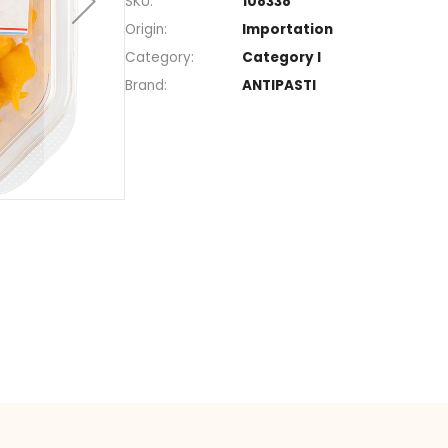
Section
Marinate
SKU
108338
Origin
Importat
Category
Category 
Brand
ANTIPAST