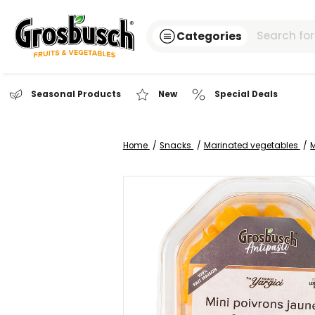
Categories
Seasonal Products
New
Special Dea
Home
Snacks
Marinated veg
Skip
to
the
end
of
the
images
gallery