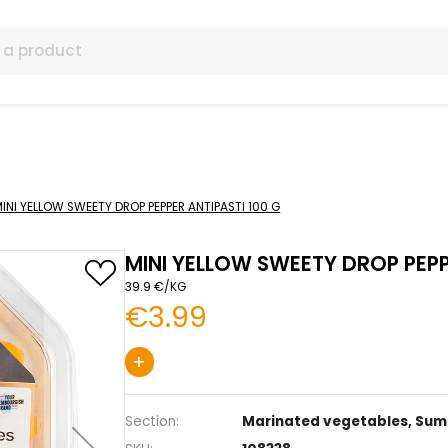
ls
etables
MINI YELLOW SWEETY DROP PEPPER ANTIPASTI 100 G
MINI YELLOW SWEE
39.9 €/KG
€3.99
+