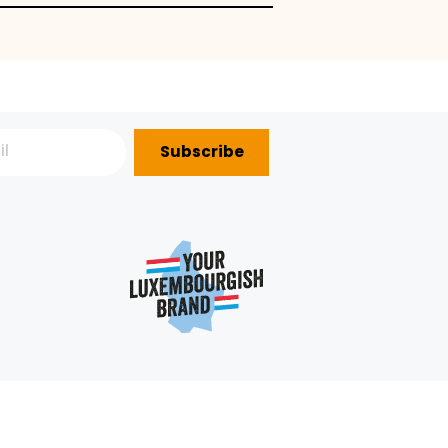
Subscribe
P?