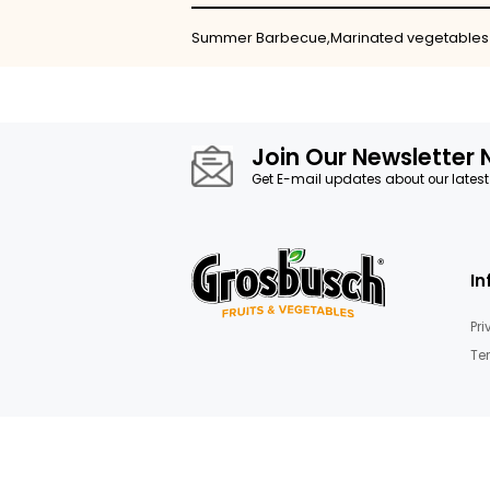
Skip
to
the
beginning
of
the
images
Details
gallery
Summer Barbecue,Marinated v
Join Our News
Get E-mail updates about