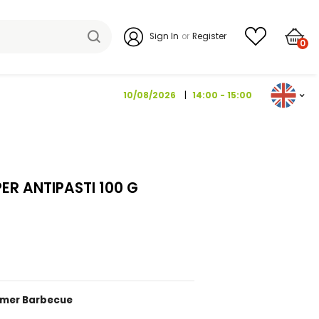
Sign I
10/08/202
TY DROP PEPPER ANTIPASTI 100 G