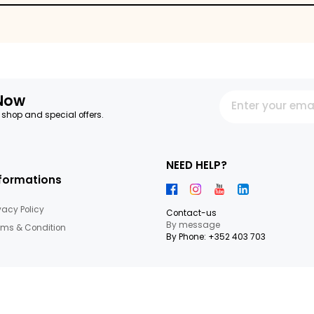
egetables
letter Now
 our latest shop and special offers.
NEED HEL