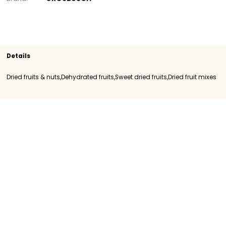
Section
Dried fruits & nuts
Sweet dried fruits
D
fruit mixes
SKU
400550
Origin
Importation
Category
Category I
Brand
GROSBUSCH
Details
Dried fruits & nuts,Dehydrated fruits,Sweet dried fruits,Dried fr