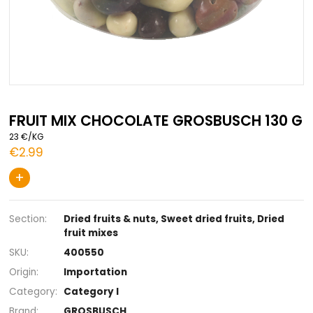
Skip
to
FRUIT MIX CHOCOLATE GROSBUSCH 
the
23 €/KG
beginning
€2.99
of
the
+
images
gallery