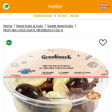
Hello!
10/08/2026
14:00 - 15:00
Home
Dried fruits & nuts
Sweet dried fruits
FRUIT MIX CHOCOLATE GROSBUSCH 130 G
Skip
to
the
end
of
the
images
gallery