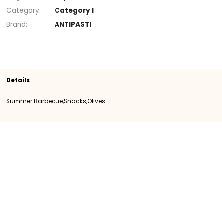
+
Section
Snacks
Olives
Summer Barbecue
SKU
108345
Origin
Importation
Category
Category I
Brand
ANTIPASTI
Details
Summer Barbecue,Snacks,Olives