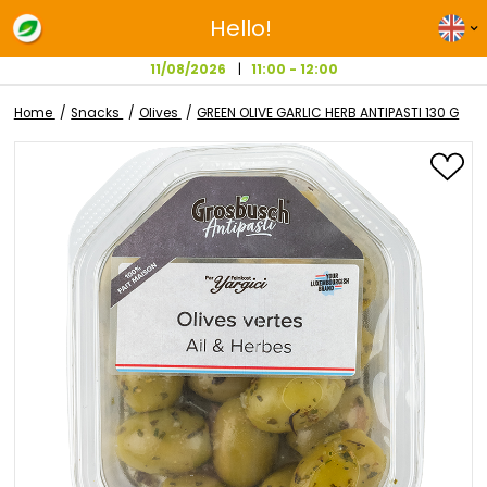
Hello!
11/08/2026
11:00 - 12:00
Home
Snacks
Olives
GREEN OLIVE GARLIC HERB ANTIPAST
Skip
to
the
end
of
the
images
gallery