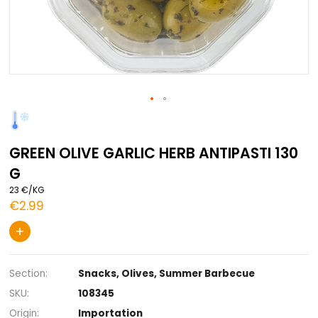
Skip
to
the
GREEN OLIVE GARLIC HERB ANTIPASTI
beginning
of
G
the
images
23 €/KG
gallery
€2.99