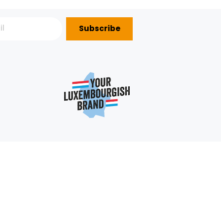
Subscribe
P?
e
352 403 703