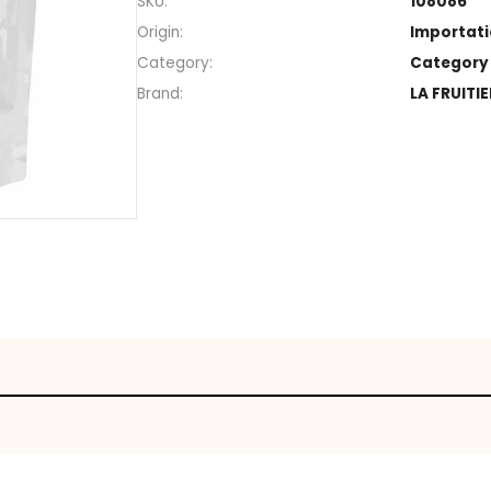
Section
SKU
Origin
Category
Brand