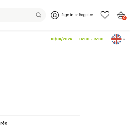
Sign I
10/08/202
1 KG