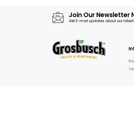
images
Details
gallery
Juice & purée
Join Our News
Get E-mail updates about