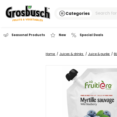
Categories
Seasonal Products
New
Special Dea
Home
Juices & drinks
Juice 
Skip
to
the
end
of
the
images
gallery