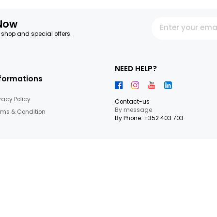
letter Now
 our latest shop and special offers.
NEED HEL
Informations
Privacy Policy
Contact-us
By messag
Terms & Condition
By Phone: +