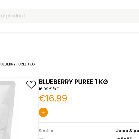
ls
& purée
BLUEBERRY PUREE 1 KG
BLUEBERRY PUREE 
16.99 €/KG
€16.99
+