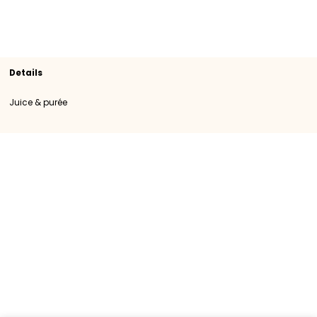
Section
Juice & purée
SKU
108083
Origin
Importation
Category
Category I
Brand
LA FRUITIERE
Details
Juice & purée