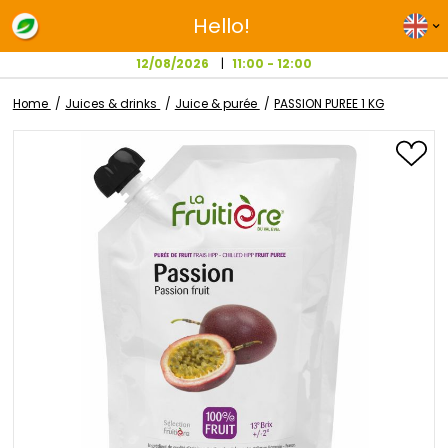
Hello!
12/08/2026
11:00 - 12:00
Home
Juices & drinks
Juice & purée
PASSION PUREE 1 K
Skip
to
the
end
of
the
images
gallery