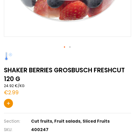
Skip
to
the
SHAKER BERRIES GROSBUSCH FRESH
beginning
of
120 G
the
images
24.92 €/KG
gallery
€2.99