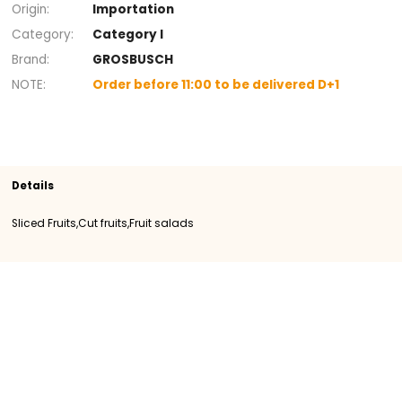
+
Section
Cut fruits
Fruit salads
Sliced Fruits
SKU
400247
Origin
Importation
Category
Category I
Brand
GROSBUSCH
NOTE
Order before 11:00 to be delivered D+1
Details