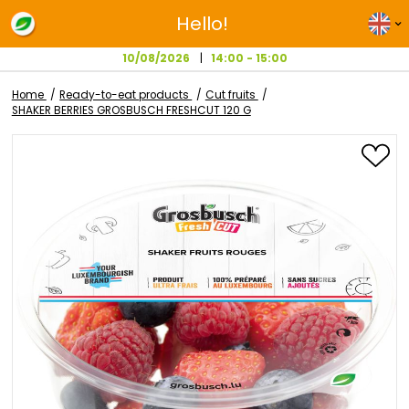
Hello!
10/08/2026
14:00 - 15:00
Home
Ready-to-eat products
Cut fruits
SHAKER BERRIES GROSBUSCH FRESHCUT 120 G
Skip
to
the
end
of
the
images
gallery