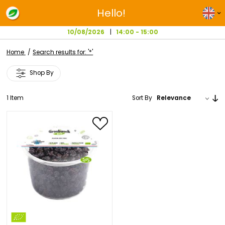
Hello!
10/08/2026
14:00 - 15:00
Home
Search results for: '*'
Shop By
1
Item
Sort By