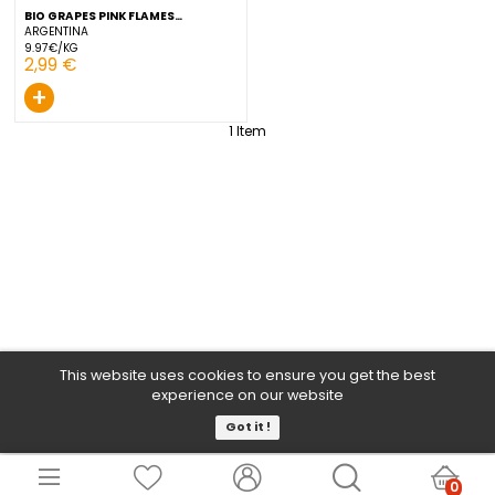
BIO GRAPES PINK FLAMES
GROSBUSCH 300 G
ARGENTINA
9.97€/KG
2,99 €
+
1
Item