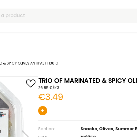
ls
F MARINATED & SPICY OLIVES ANTIPASTI 130 G
TRIO OF MARINATED
26.85 €/KG
€3.49
+