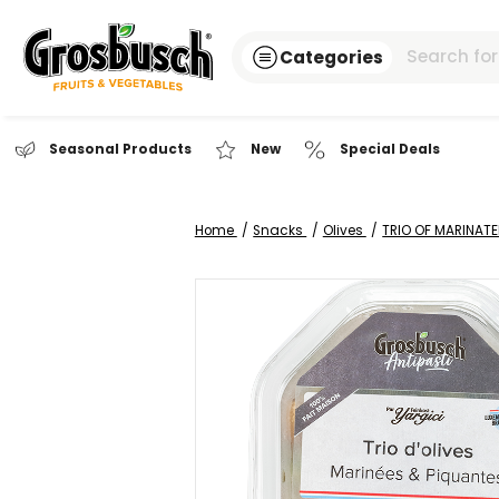
Categories
Seasonal Products
New
Special Dea
Home
Snacks
Olives
TRIO O
Skip
to
the
end
of
the
images
gallery