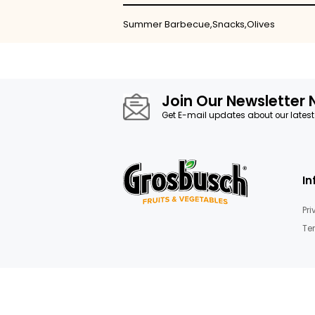
Skip
to
the
beginning
of
the
images
Details
gallery
Summer Barbecue,Snacks,Oliv
Join Our News
Get E-mail updates about