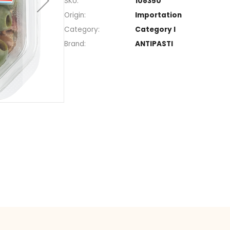
Section
Snack
SKU
108350
Origin
Import
Category
Catego
Brand
ANTIPA