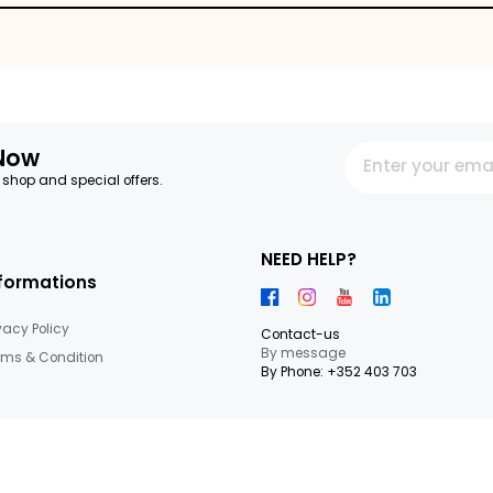
es
letter Now
 our latest shop and special offers.
NEED HEL