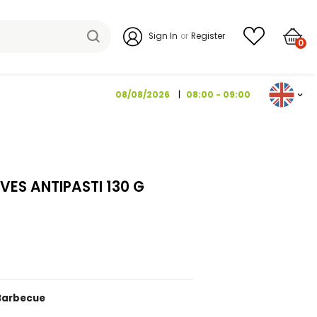
Sign I
08/08/2026
 & SPICY OLIVES ANTIPASTI 130 G