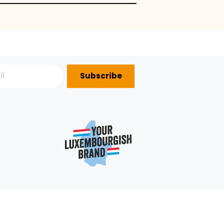
Subscribe
P?