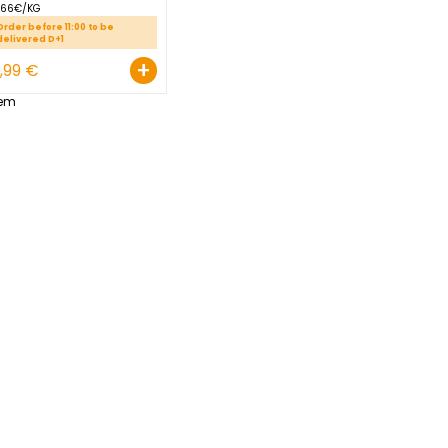
RED SWEET POTATO
GROSBUSCH PREPACK 1,5 KG
EGYPT
2.66€/KG
Order before 11:00 to be
delivered D+1
+
3,99 €
1
Item