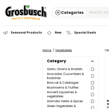
Categories
Seasonal Products
New
Special Dea
Home
Vegetables
Category
Garlic, Onions & Shallots
Avocados, Cucumbers &
Radishes
Broccoli & Cabbages
Mushrooms & Truffles
Ancient squashes &