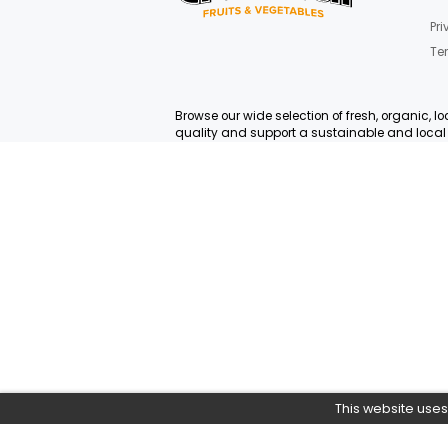
Yes
0
Join Our News
Get E-mail updates about
Browse our wide selection of fresh
quality and support a sustainabl