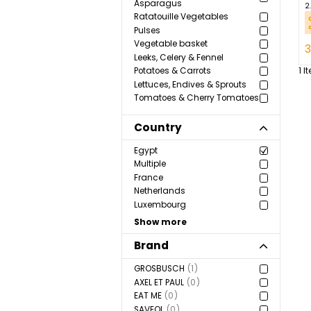
vegetables
Aromatic Herbs & Spices
Green Vegetables &
Asparagus
Ratatouille Vegetables
Pulses
Vegetable basket
Leeks, Celery & Fennel
Potatoes & Carrots
Lettuces, Endives & Sprouts
Tomatoes & Cherry Tomatoes
Country
Egypt
Multiple
France
Netherlands
Luxembourg