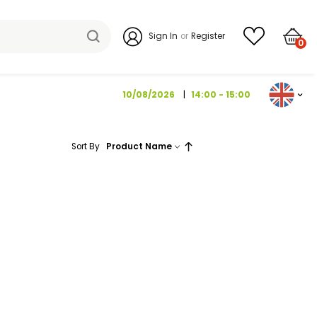
Sign I
10/08/202
Sort By