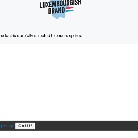
Subscribe
P?
e
352 403 703
ste and quality. Each product is carefully selected to ensure op