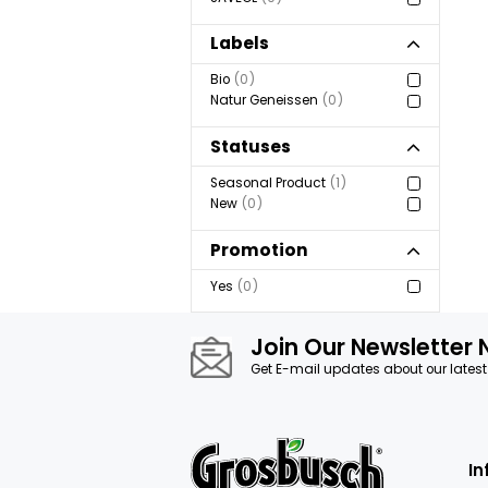
Show more
Brand
GROSBUSCH
1
AXEL ET PAUL
0
EAT ME
0
SAVEOL
0
Labels
Bio
0
Natur Geneissen
0
Statuses
Seasonal Product
1
New
0
Promotion