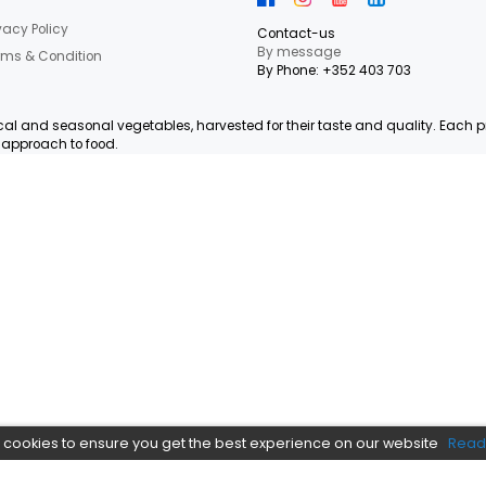
letter Now
 our latest shop and special offers.
NEED HEL
Informations
Privacy Policy
Contact-us
By messag
Terms & Condition
By Phone: +
, organic, local and seasonal vegetables, harvested for their ta
e and local approach to food.