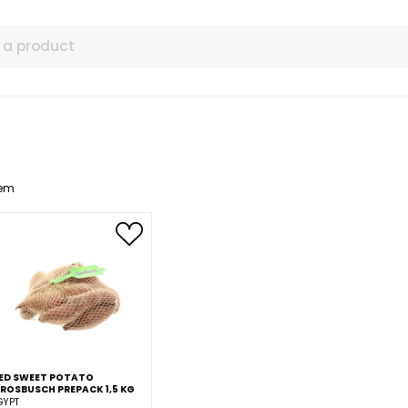
ls
1
Item