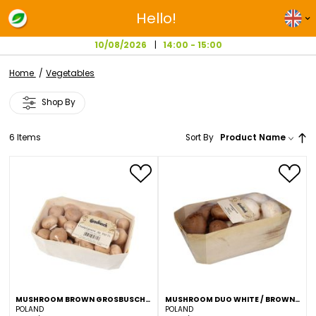
Hello!
10/08/2026
14:00 - 15:00
Home
Vegetables
Shop By
6
Items
Sort By