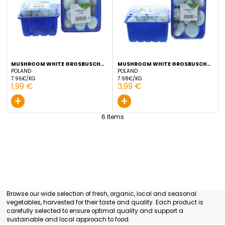
2,49 €
3,99 €
+
+
MUSHROOM WHITE GROSBUSCH
MUSHROOM WHITE GROS
250 G
500 G
POLAND
POLAND
7.96€/KG
7.98€/KG
1,99 €
3,99 €
+
+
6
Items