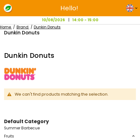
Hello!
10/08/2026
14:00 - 15:00
Home
Brand
Dunkin Donuts
Dunkin Donuts
Dunkin Donuts
We can't find products matching the selection.