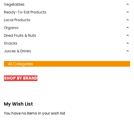
Default Category
Summer Barbecue
Fruits
Vegetables
Ready-To-Eat Products
Local Products
Organic
Dried Fruits & Nuts
Snacks
Juices & Drinks
All Categories
SHOP BY BRAND