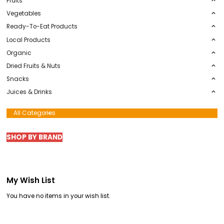
Default Category
Summer Barbecue
Fruits
Vegetables
Ready-To-Eat Products
Local Products
Organic
Dried Fruits & Nuts
Snacks
Juices & Drinks
All Categories
SHOP BY BRAND