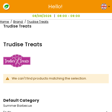
Hello!
08/08/2026
08:00 - 09:00
Home
Brand
Trudise Treats
Trudise Treats
Trudise Treats
We can't find products matching the selection.