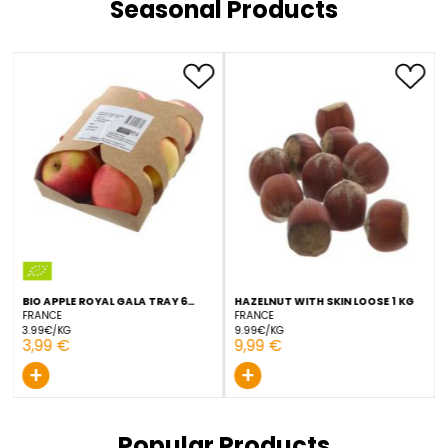
GRAPE RED GLOBE 1 KG
GRAPE PINK SEEDLESS 1 KG
ITALY
SPAIN
5.99€/KG
5.99€/KG
5,99 €
5,99 €
+
+
Seasonal Products