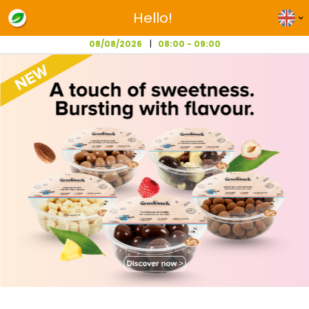
Hello!
08/08/2026
08:00 - 09:00