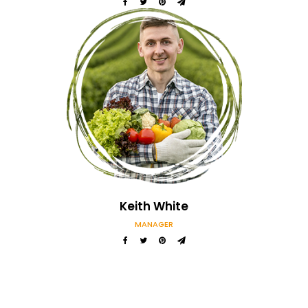
Keith White
MANAGER