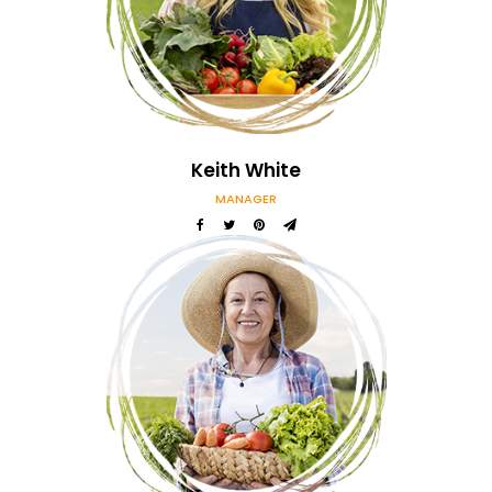
Our Amazing Team