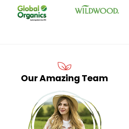
STORE IN WORLD
FRESH FARM
3268
586
SOLD PRODUCTS
REGULAR CUSTOMER