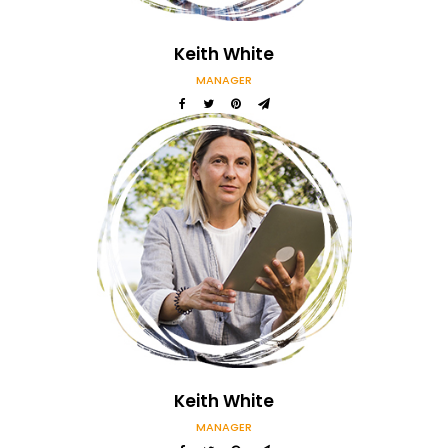
Keith White
MANAGER