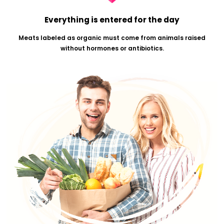
This description is used on certified organic fruits, veg
eggs, meat or other single-ingredient foods.
Everything is entered for the day
Meats labeled as organic must come from animals r
without hormones or antibiotics.