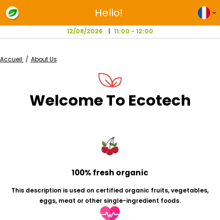
Hello!
12/08/2026
11:00 - 12:00
Accueil
About Us
Welcome To Ecotec
100% fresh organic