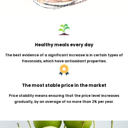
Healthy meals every day
The best evidence of a significant increase is in certain 
flavonoids, which have antioxidant properties.