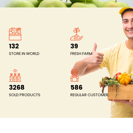
The most stable price in the market
Price stability means ensuring that the price level inc
gradually, by an average of no more than 2% per ye
132
39